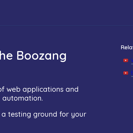
Rela
the Boozang
 of web applications and
t automation.
s a testing ground for your