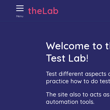
theLab
Menu
Welcome to 
Test Lab!
Test different aspects
practice how to do tes
The site also to acts a
automation tools.