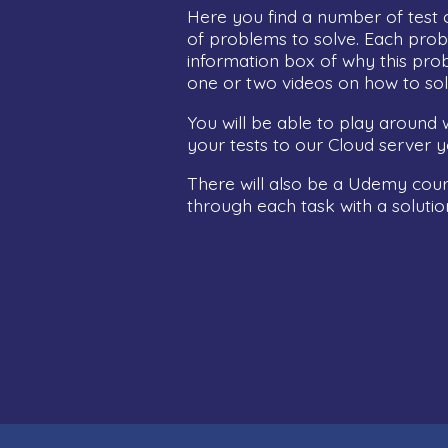
Here you find a number of test 
of problems to solve. Each prob
information box of why this prob
one or two videos on how to sol
You will be able to play around w
your tests to our Cloud server yo
There will also be a Udemy cours
through each task with a solutio