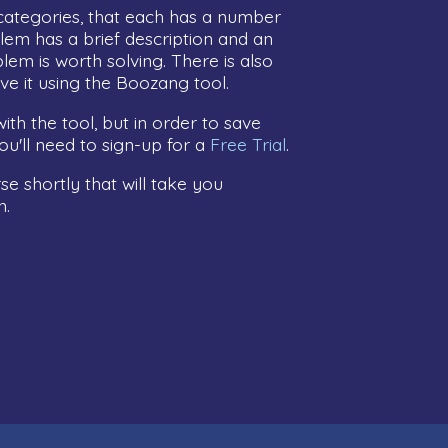
categories, that each has a number
lem has a brief description and an
lem is worth solving. There is also
ve it using the Boozang tool.
ith the tool, but in order to save
u'll need to sign-up for a
Free Trial
.
e shortly that will take you
n.