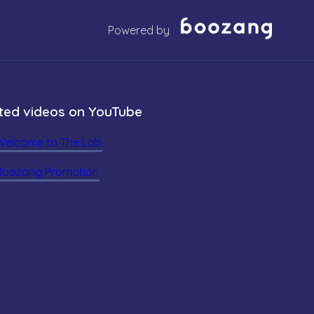
Powered by
ted videos on YouTube
Welcome to The Lab
Boozang Promotion